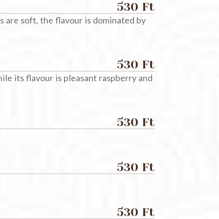
530 Ft
s are soft, the flavour is dominated by
530 Ft
le its flavour is pleasant raspberry and
530 Ft
530 Ft
530 Ft