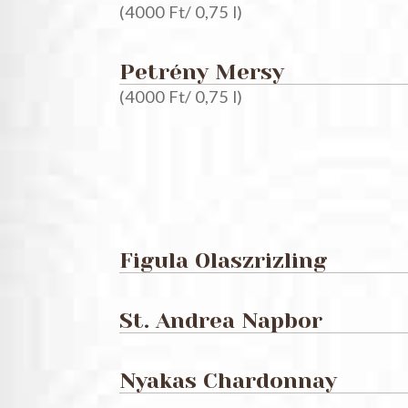
(4000 Ft/ 0,75 l)
Petrény Mersy
(4000 Ft/ 0,75 l)
Figula Olaszrizling
St. Andrea Napbor
Nyakas Chardonnay