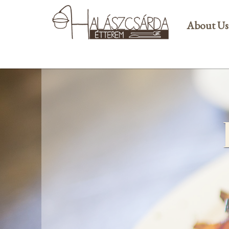
About Us