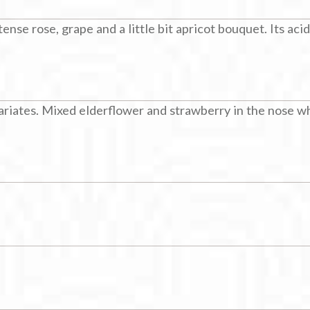
nse rose, grape and a little bit apricot bouquet. Its acid
riates. Mixed elderflower and strawberry in the nose whi