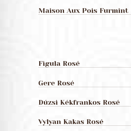
Maison Aux Pois Furmint
Figula Rosé
Gere Rosé
Dúzsi Kékfrankos Rosé
Vylyan Kakas Rosé