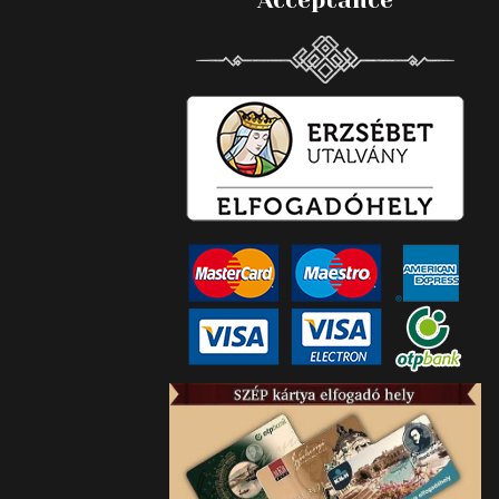
Acceptance