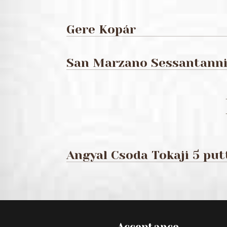
Gere Kopár
San Marzano Sessantanni 
Angyal Csoda Tokaji 5 pu