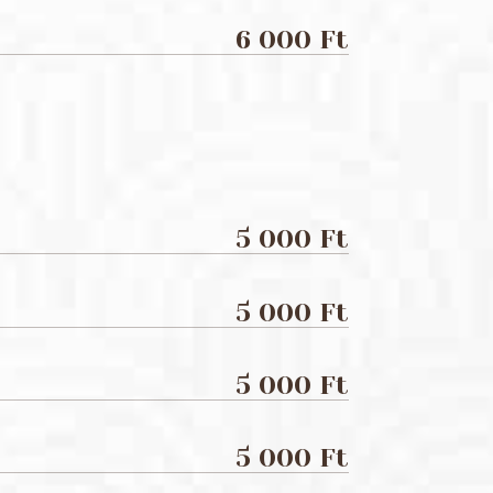
6 000 Ft
5 000 Ft
5 000 Ft
5 000 Ft
5 000 Ft