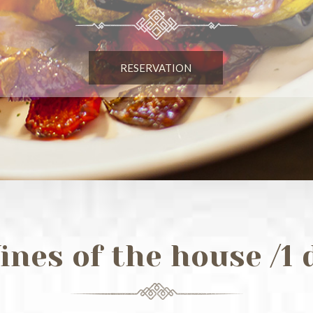
RESERVATION
ines of the house /1 d