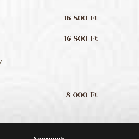
16 800 Ft
16 800 Ft
/
8 000 Ft