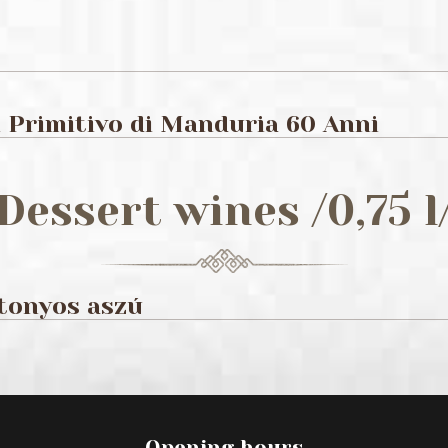
Primitivo di Manduria 60 Anni
Dessert wines /0,75 l
ttonyos aszú