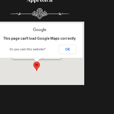
Approach
This page can't load Google Maps correctly.
OK
Do you own this website?
Halászcsárda Étterem
5000 Szolnok, Damjanich utca 1.