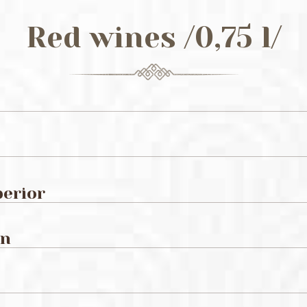
Red wines /0,75 l/
perior
on