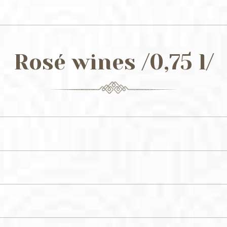
Rosé wines /0,75 l/