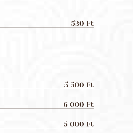
530 Ft
5 500 Ft
6 000 Ft
5 000 Ft