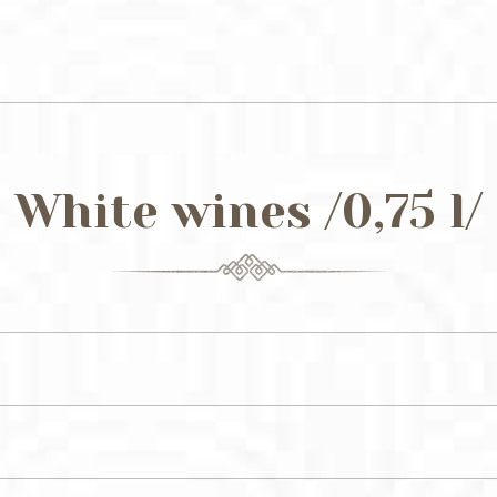
White wines /0,75 l/