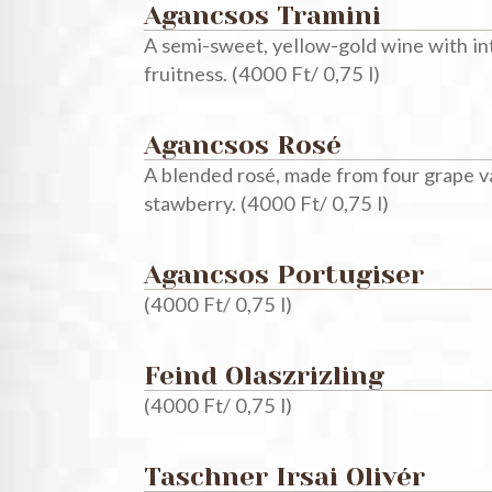
Agancsos Tramini
A semi-sweet, yellow-gold wine with inte
fruitness. (4000 Ft/ 0,75 l)
Agancsos Rosé
A blended rosé, made from four grape va
stawberry. (4000 Ft/ 0,75 l)
Agancsos Portugiser
(4000 Ft/ 0,75 l)
Feind Olaszrizling
(4000 Ft/ 0,75 l)
Taschner Irsai Olivér