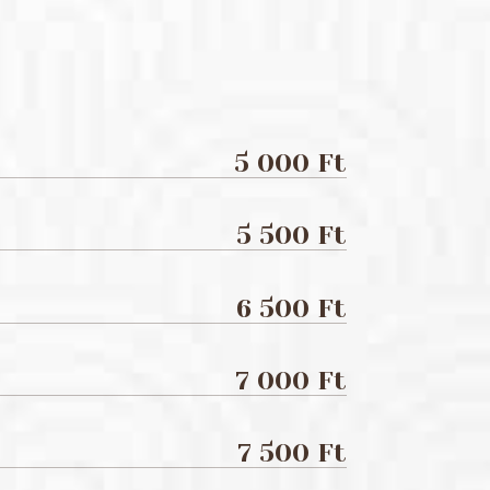
5 000 Ft
5 500 Ft
6 500 Ft
7 000 Ft
7 500 Ft