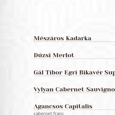
Mészáros Kadarka
Dúzsi Merlot
Gál Tibor Egri Bikavér Su
Vylyan Cabernet Sauvign
Agancsos Capitalis
cabernet franc