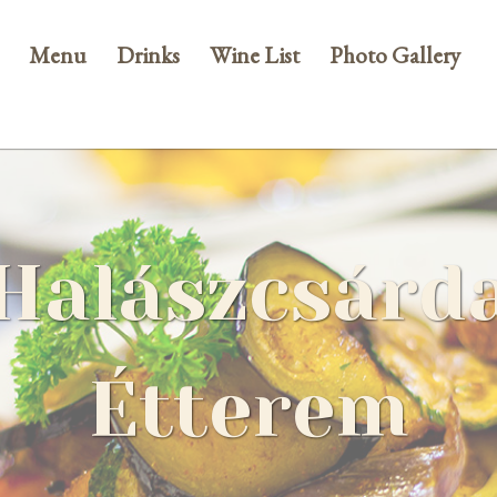
Menu
Drinks
Wine List
Photo Gallery
Halászcsárd
Étterem